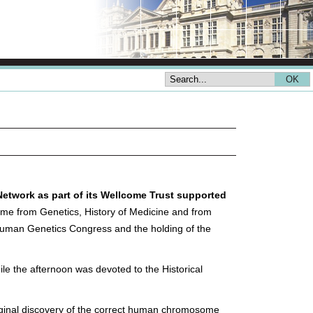
Network as part of its Wellcome Trust supported
me from Genetics, History of Medicine and from
 Human Genetics Congress and the holding of the
le the afternoon was devoted to the Historical
riginal discovery of the correct human chromosome