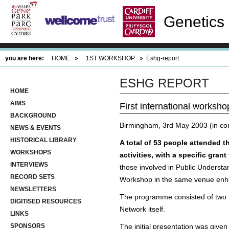
Genetics 
you are here:
HOME
»
1ST WORKSHOP
»
Eshg-report
ESHG REPORT
HOME
AIMS
First international worksho
BACKGROUND
Birmingham, 3rd May 2003 (in co
NEWS & EVENTS
HISTORICAL LIBRARY
A total of 53 people attended 
WORKSHOPS
activities, with a specific gra
INTERVIEWS
those involved in Public Underst
RECORD SETS
Workshop in the same venue enha
NEWSLETTERS
The programme consisted of two pa
DIGITISED RESOURCES
Network itself.
LINKS
SPONSORS
The initial presentation was give