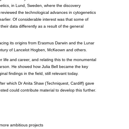
netics, in Lund, Sweden, where the discovery
o reviewed the technological advances in cytogenetics
arlier. Of considerable interest was that some of
heir data differently as a result of the general
racing its origins from Erasmus Darwin and the Lunar
century of Lancelot Hogben, McKeown and others.
r life and career, and relating this to the monumental
arson. He showed how Julia Bell became the key
l findings in the field, still relevant today.
fter which Dr Anita Shaw (Techniquest, Cardiff) gave
ed could contribute material to develop this further.
 more ambitious projects