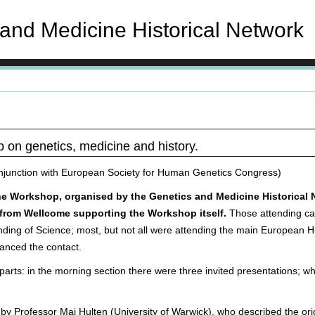
and Medicine Historical Network
p on genetics, medicine and history.
njunction with European Society for Human Genetics Congress)
the Workshop, organised by the Genetics and Medicine Historical 
nt from Wellcome supporting the Workshop itself.
Those attending ca
anding of Science; most, but not all were attending the main European
nced the contact.
rts: in the morning section there were three invited presentations; whi
n by Professor Maj Hulten (University of Warwick), who described the o