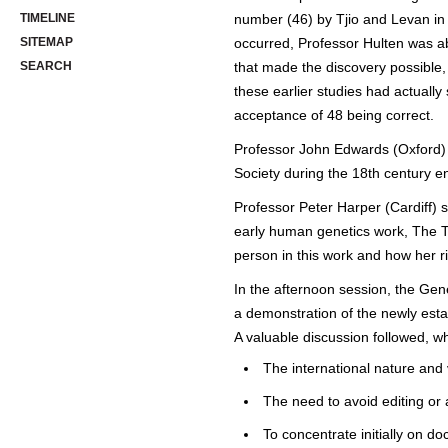
TIMELINE
number (46) by Tjio and Levan in 
SITEMAP
occurred, Professor Hulten was ab
SEARCH
that made the discovery possible,
these earlier studies had actually 
acceptance of 48 being correct.
Professor John Edwards (Oxford) g
Society during the 18th century e
Professor Peter Harper (Cardiff) s
early human genetics work, The T
person in this work and how her rig
In the afternoon session, the Gen
a demonstration of the newly esta
A valuable discussion followed, wh
The international nature and
The need to avoid editing or a
To concentrate initially on d