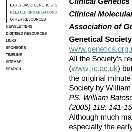
Clinical Genetics
EARLY BASIC GENETICISTS
Clinical Molecula
RELATED ORGANISATIONS
OTHER RESOURCES
Association of G
NEWSLETTERS
DIGITISED RESOURCES
Genetical Societ
LINKS
www.genetics.org.
SPONSORS
TIMELINE
All the Society's r
SITEMAP
(
www.jic.ac.uk
) bu
SEARCH
the original minut
Society by Willia
PS. William Bates
(2005) 118: 141-15
Although much mate
especially the early