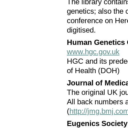
The library contai
genetics; also the
conference on Her
digitised.
Human Genetics
www.hgc.gov.uk
HGC and its prede
of Health (DOH)
Journal of Medic
The original UK jour
All back numbers a
(
http://jmg.bmj.co
Eugenics Society