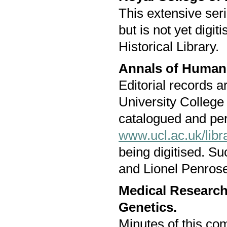
This extensive seri
but is not yet digit
Historical Library.
Annals of Human
Editorial records a
University College 
catalogued and pe
www.ucl.ac.uk/libra
being digitised. S
and Lionel Penrose,
Medical Researc
Genetics.
Minutes of this co