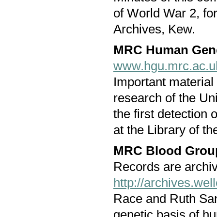
of World War 2, fo
Archives, Kew.
MRC Human Genet
www.hgu.mrc.ac.u
Important material 
research of the Uni
the first detectio
at the Library of th
MRC Blood Group
Records are archi
http://archives.we
Race and Ruth Sang
genetic basis of h