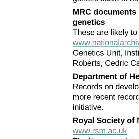
MRC documents on
genetics
These are likely to
www.nationalarchi
Genetics Unit, Inst
Roberts, Cedric Ca
Department of He
Records on develo
more recent record
initiative.
Royal Society of
www.rsm.ac.uk