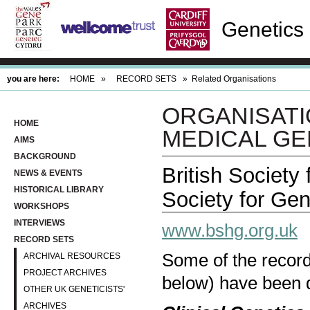
Genetics 
you are here:
HOME
»
RECORD SETS
»
Related Organisations
ORGANISATI
HOME
MEDICAL GE
AIMS
BACKGROUND
British Society
NEWS & EVENTS
HISTORICAL LIBRARY
Society for Gen
WORKSHOPS
INTERVIEWS
www.bshg.org.uk
RECORD SETS
Some of the records
ARCHIVAL RESOURCES
PROJECT ARCHIVES
below) have been d
OTHER UK GENETICISTS'
ARCHIVES