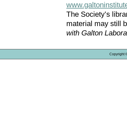
www.galtoninstitut
The Society’s libr
material may still 
with Galton Labora
Copyright