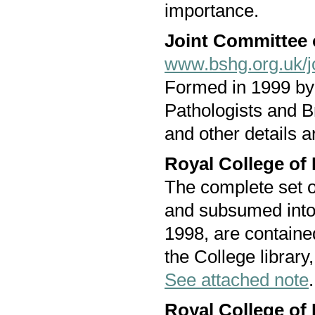
importance.
Joint Committee 
www.bshg.org.uk/j
Formed in 1999 by 
Pathologists and B
and other details 
Royal College of
The complete set of
and subsumed into
1998, are containe
the College library,
See attached note
.
Royal College of 