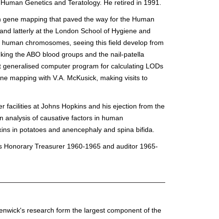
Human Genetics and Teratology. He retired in 1991.
an gene mapping that paved the way for the Human
and latterly at the London School of Hygiene and
on human chromosomes, seeing this field develop from
inking the ABO blood groups and the nail-patella
rst generalised computer program for calculating LODs
ene mapping with V.A. McKusick, making visits to
r facilities at Johns Hopkins and his ejection from the
 analysis of causative factors in human
oxins in potatoes and anencephaly and spina bifida.
 as Honorary Treasurer 1960-1965 and auditor 1965-
of Renwick's research form the largest component of the