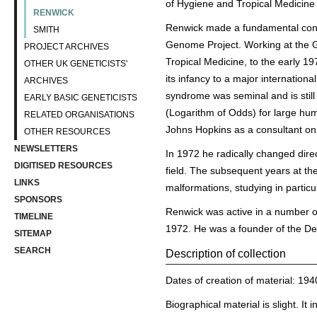
of Hygiene and Tropical Medicine
RENWICK
Renwick made a fundamental contr
SMITH
Genome Project. Working at the Ga
PROJECT ARCHIVES
Tropical Medicine, to the early 
OTHER UK GENETICISTS'
its infancy to a major internationa
ARCHIVES
syndrome was seminal and is still
EARLY BASIC GENETICISTS
(Logarithm of Odds) for large hum
RELATED ORGANISATIONS
Johns Hopkins as a consultant on 
OTHER RESOURCES
NEWSLETTERS
In 1972 he radically changed direc
DIGITISED RESOURCES
field. The subsequent years at th
LINKS
malformations, studying in particu
SPONSORS
Renwick was active in a number of
TIMELINE
1972. He was a founder of the Dev
SITEMAP
SEARCH
Description of collection
Dates of creation of material: 19
Biographical material is slight. It