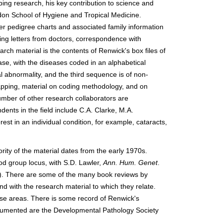
ng research, his key contribution to science and
don School of Hygiene and Tropical Medicine.
r pedigree charts and associated family information
ing letters from doctors, correspondence with
rch material is the contents of Renwick's box files of
ease, with the diseases coded in an alphabetical
abnormality, and the third sequence is of non-
pping, material on coding methodology, and on
mber of other research collaborators are
dents in the field include C.A. Clarke, M.A.
t in an individual condition, for example, cataracts,
ity of the material dates from the early 1970s.
od group locus, with S.D. Lawler,
Ann. Hum. Genet
.
0). There are some of the many book reviews by
d with the research material to which they relate.
hese areas. There is some record of Renwick's
documented are the Developmental Pathology Society