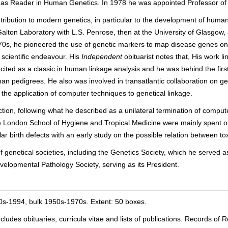
 as Reader in Human Genetics. In 1978 he was appointed Professor of 
ibution to modern genetics, in particular to the development of hum
lton Laboratory with L.S. Penrose, then at the University of Glasgow, 
1970s, he pioneered the use of genetic markers to map disease genes 
l scientific endeavour. His
Independent
obituarist notes that, His work l
 cited as a classic in human linkage analysis and he was behind the fi
an pedigrees. He also was involved in transatlantic collaboration on g
the application of computer techniques to genetical linkage.
tion, following what he described as a unilateral termination of compute
e London School of Hygiene and Tropical Medicine were mainly spent on
lar birth defects with an early study on the possible relation between t
 genetical societies, including the Genetics Society, which he served
elopmental Pathology Society, serving as its President.
40s-1994, bulk 1950s-1970s. Extent: 50 boxes.
 includes obituaries, curricula vitae and lists of publications. Records 