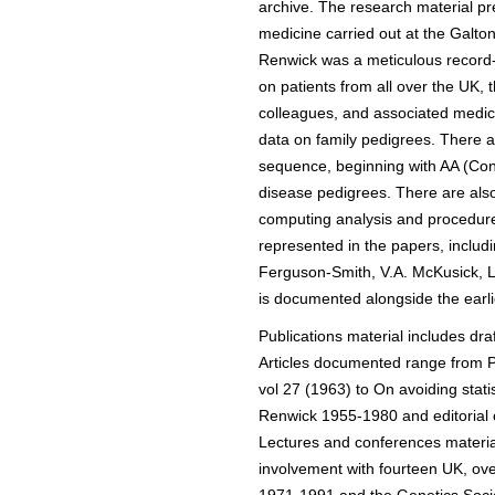
archive. The research material pr
medicine carried out at the Galt
Renwick was a meticulous record-k
on patients from all over the UK,
colleagues, and associated medical
data on family pedigrees. There ar
sequence, beginning with AA (Con
disease pedigrees. There are als
computing analysis and procedure
represented in the papers, includi
Ferguson-Smith, V.A. McKusick, L.
is documented alongside the earli
Publications material includes dr
Articles documented range from Pr
vol 27 (1963) to On avoiding stati
Renwick 1955-1980 and editorial c
Lectures and conferences material
involvement with fourteen UK, ov