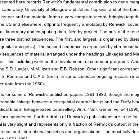
esented here records Renwick's fundamental contribution to gene mappi
on Laboratory, University of Glasgow and Johns Hopkins, and at the Lon
eeper and the material forms a very complete record, bringing togethe
 the US and elsewhere, offprints frequently annotated by Renwick, cover
, laboratory and computing data, filed by project. The bulk of the resea
e three distinct sequences. The first, and largest, is organised by dis
genital analgesia). The second sequence is organised by chromosomal 
o sequences of material arranged under the headings Linkages and Ma
s - this including work on the development of computer programs. A nu
ng S.D. Lawler, M.M. Izatt and E.B. Robson. Other significant correspon
S. Penrose and C.A.B. Smith. In some cases an ongoing research interes
er data from the 1960s.
afts for some of Renwick's published papers 1961-1990, though the major
obable linkage between a coingenital cataract locus and the Duffy blo
stical bias in linkage-based counselling,
Ann. Hum. Genet
. vol 54 (199
orrespondence. Further drafts of Renwickÿs publications are to be foun
 is very slight and represents only a fraction of Renwick's output in t
erseas and international societies and organisations. The most fully 