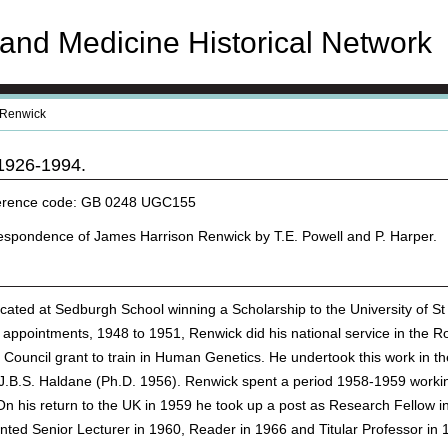
and Medicine Historical Network
Renwick
1926-1994.
eference code: GB 0248 UGC155
espondence of James Harrison Renwick by T.E. Powell and P. Harper.
ted at Sedburgh School winning a Scholarship to the University of St
al appointments, 1948 to 1951, Renwick did his national service in th
ouncil grant to train in Human Genetics. He undertook this work in th
J.B.S. Haldane (Ph.D. 1956). Renwick spent a period 1958-1959 workin
 his return to the UK in 1959 he took up a post as Research Fellow i
nted Senior Lecturer in 1960, Reader in 1966 and Titular Professor i