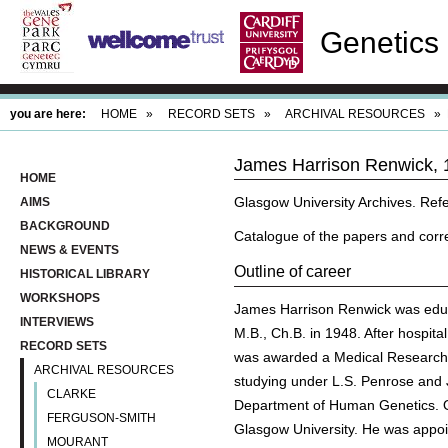
Genetics 
you are here:
HOME
»
RECORD SETS
»
ARCHIVAL RESOURCES
»
James Harrison Renwick, 
HOME
Glasgow University Archives. R
AIMS
BACKGROUND
Catalogue of the papers and corr
NEWS & EVENTS
Outline of career
HISTORICAL LIBRARY
WORKSHOPS
James Harrison Renwick was educa
INTERVIEWS
M.B., Ch.B. in 1948. After hospit
RECORD SETS
was awarded a Medical Research C
ARCHIVAL RESOURCES
studying under L.S. Penrose and 
CLARKE
Department of Human Genetics. On
FERGUSON-SMITH
Glasgow University. He was appoi
MOURANT