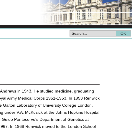
 Andrews in 1943. He studied medicine, graduating
e Royal Army Medical Corps 1951-1953. In 1953 Renwick
e Galton Laboratory of University College London,
g under V.A. McKusick at the Johns Hopkins Hospital
n Guido Pontecorvo's Department of Genetics at
n 1967. In 1968 Renwick moved to the London School